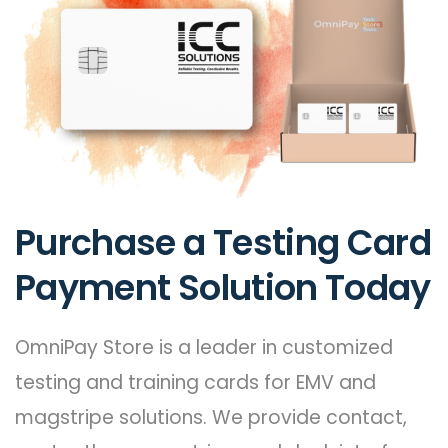
Purchase a Testing Card
Payment Solution Today
OmniPay Store is a leader in customized
testing and training cards for EMV and
magstripe solutions. We provide contact,