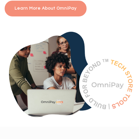
Learn More About OmniPay