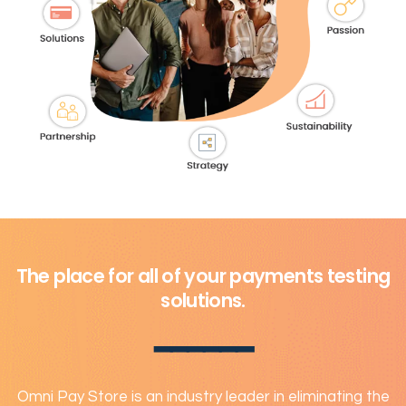
The place for all of your payments testing
solutions.
━━━━━━
Omni Pay Store is an industry leader in eliminating the