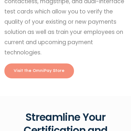
contactless, magstripe, and dual-interface
test cards which allow you to verify the
quality of your existing or new payments
solution as well as train your employees on
current and upcoming payment
technologies.
Visit the OmniPay Store
Streamline Your
Certification and