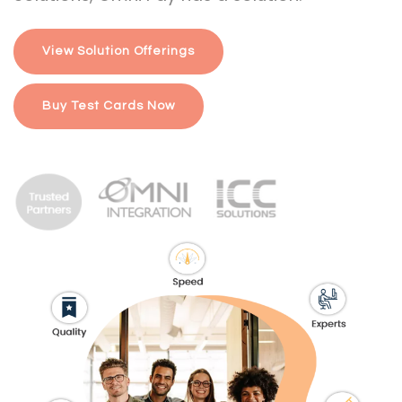
View Solution Offerings
Buy Test Cards Now