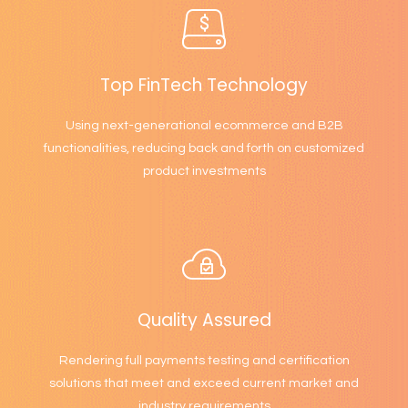
Top FinTech Technology
Using next-generational ecommerce and B2B
functionalities, reducing back and forth on customized
product investments
Quality Assured
Rendering full payments testing and certification
solutions that meet and exceed current market and
industry requirements