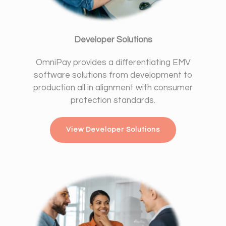
Developer Solutions
OmniPay provides a differentiating EMV
software solutions from development to
production all in alignment with consumer
protection standards.
View Developer Solutions