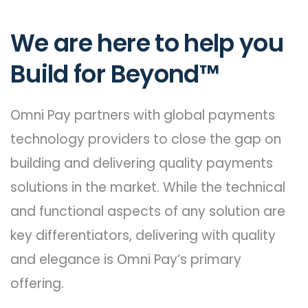
We are here to help you
Build for Beyond™
Omni Pay partners with global payments
technology providers to close the gap on
building and delivering quality payments
solutions in the market. While the technical
and functional aspects of any solution are
key differentiators, delivering with quality
and elegance is Omni Pay’s primary
offering.