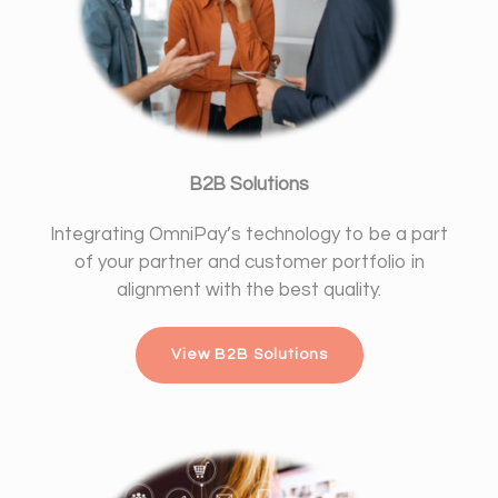
B2B Solutions
Integrating OmniPay’s technology to be a part
of your partner and customer portfolio in
alignment with the best quality.
View B2B Solutions