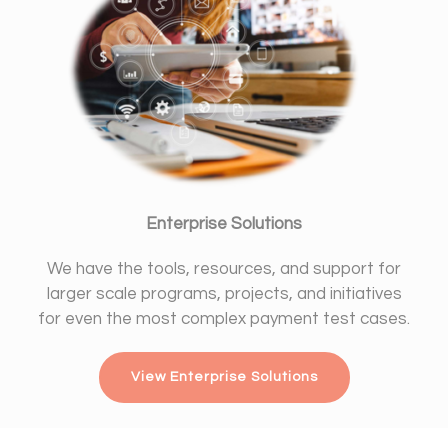
Enterprise Solutions
We have the tools, resources, and support for
larger scale programs, projects, and initiatives
for even the most complex payment test cases.
View Enterprise Solutions