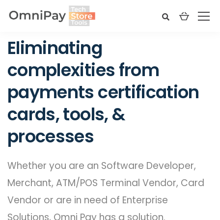
Eliminating
complexities from
payments certification
cards, tools, &
processes
Whether you are an Software Developer,
Merchant, ATM/POS Terminal Vendor, Card
Vendor or are in need of Enterprise
Solutions, Omni Pay has a solution.