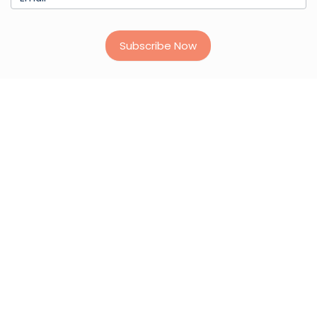
Subscribe Now