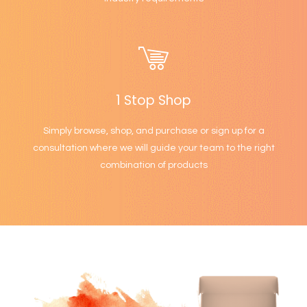
1 Stop Shop
Simply browse, shop, and purchase or sign up for a
consultation where we will guide your team to the right
combination of products