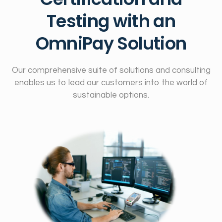
Testing with an
OmniPay Solution
Our comprehensive suite of solutions and consulting
enables us to lead our customers into the world of
sustainable options.