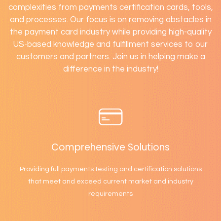
complexities from payments certification cards, tools,
and processes. Our focus is on removing obstacles in
the payment card industry while providing high-quality
US-based knowledge and fulfillment services to our
customers and partners. Join us in helping make a
difference in the industry!
Comprehensive Solutions
Providing full payments testing and certification solutions
that meet and exceed current market and industry
requirements