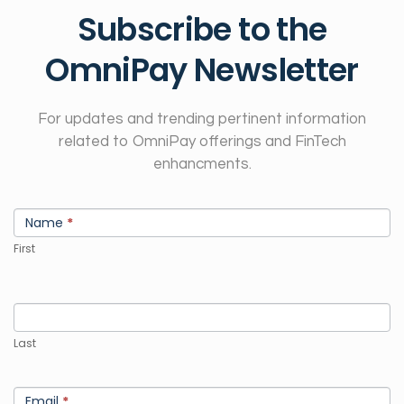
Subscribe to the
OmniPay Newsletter
For updates and trending pertinent information
related to OmniPay offerings and FinTech
enhancments.
Newsletter
If
Sign
Name
*
you
Up
are
First
human,
leave
this
field
Last
blank.
Email
*