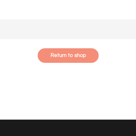
Return to shop