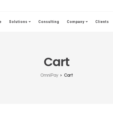
e
Solutions
Consulting
Company
Clients
Cart
OmniPay
Cart