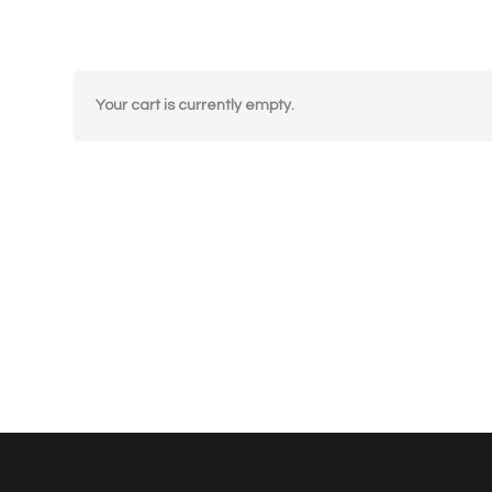
Your cart is currently empty.