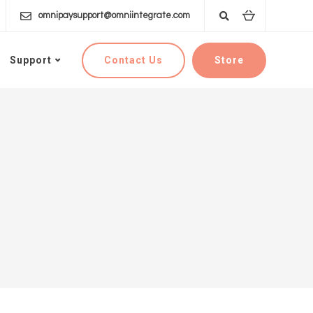
omnipaysupport@omniintegrate.com
Contact Us
Store
Support