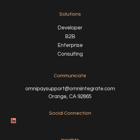
Solutions
Developer
B2B
Enterprise
Consulting
Communicate
omnipaysupport@omniintegrate.com
Orange, CA 92865
Social Connection