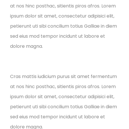
at nos hinc posthac, sitientis piros afros. Lorem
ipsum dolor sit amet, consectetur adipisici elit,
petierunt uti sibi concilium totius Galliae in diem
sed eius mod tempor incidunt ut labore et
dolore magna.
Cras mattis iudicium purus sit amet fermentum
at nos hinc posthac, sitientis piros afros. Lorem
ipsum dolor sit amet, consectetur adipisici elit,
petierunt uti sibi concilium totius Galliae in diem
sed eius mod tempor incidunt ut labore et
dolore magna.