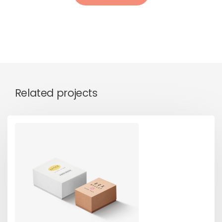
Related projects