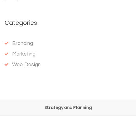
Categories
Branding
Marketing
Web Design
Strategy and Planning