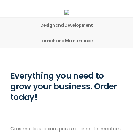
Design and Development
Launch and Maintenance
Everything you need to
grow your business. Order
today!
Cras mattis iudicium purus sit amet fermentum