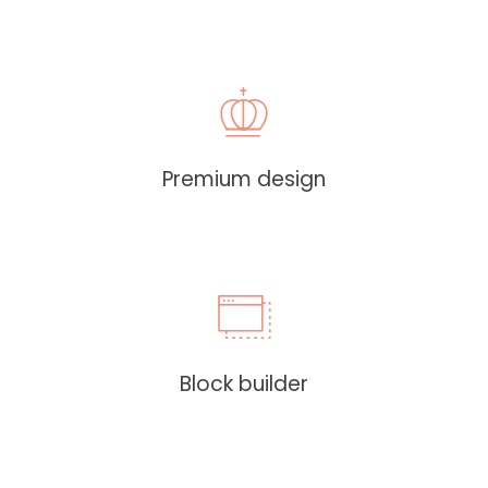
Premium design
Block builder