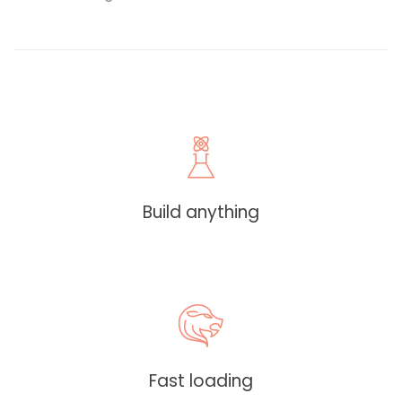
Build anything
Fast loading