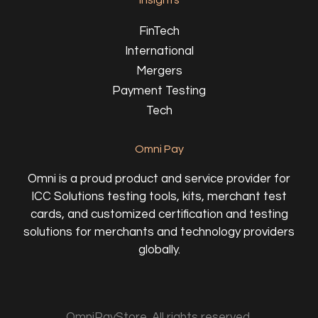
Insights
FinTech
International
Mergers
Payment Testing
Tech
Omni Pay
Omni is a proud product and service provider for
ICC Solutions testing tools, kits, merchant test
cards, and customized certification and testing
solutions for merchants and technology providers
globally.
OmniPayStore. All rights reserved.