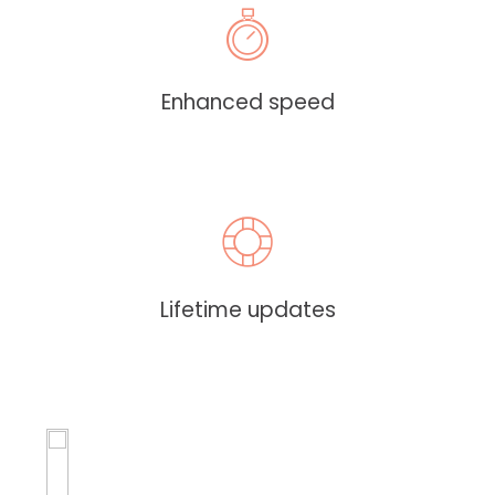
Enhanced speed
Lifetime updates