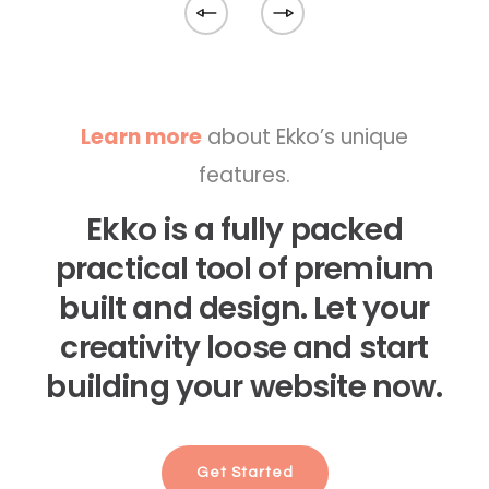
Learn more
about Ekko’s unique
features.
Ekko is a fully packed
practical tool of premium
built and design. Let your
creativity loose and start
building your website now.
Get Started