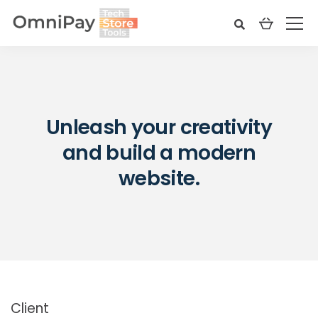
Unleash your creativity
and build a modern
website.
Client