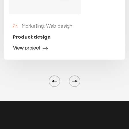
Marketing, Web design
Product design
View project