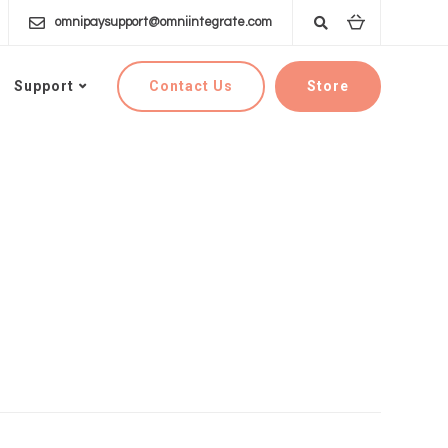
omnipaysupport@omniintegrate.com
Contact Us
Store
Support