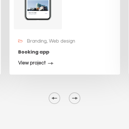
Branding, Web design
Booking app
View project