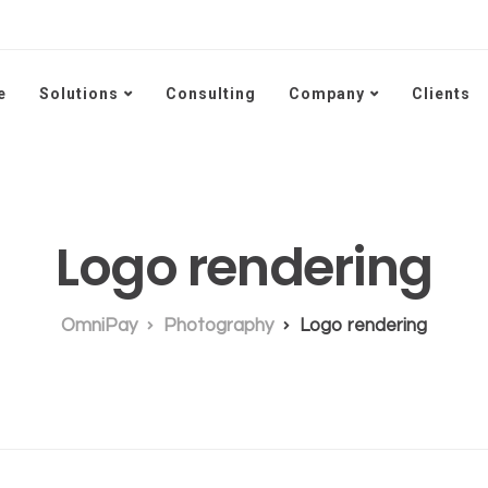
e
Solutions
Consulting
Company
Clients
Logo rendering
OmniPay
Photography
Logo rendering