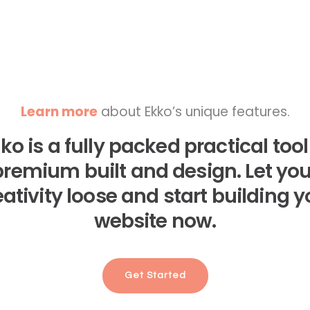
Learn more
about Ekko’s unique features.
ko is a fully packed practical tool
premium built and design. Let you
eativity loose and start building y
website now.
Get Started