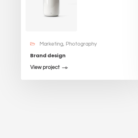
Marketing, Photography
Brand design
View project