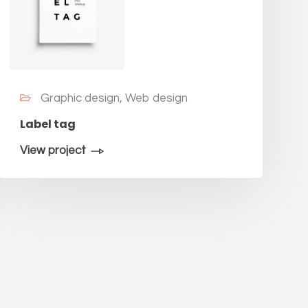
Graphic design, Web design
Label tag
View project