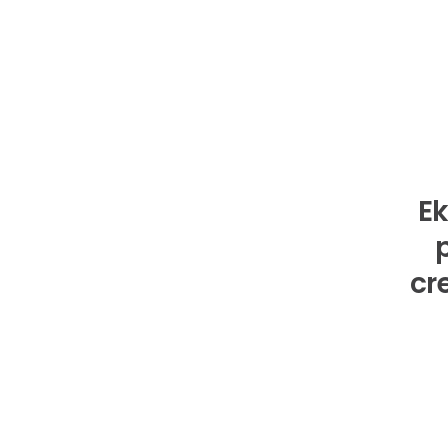
Ek
cr