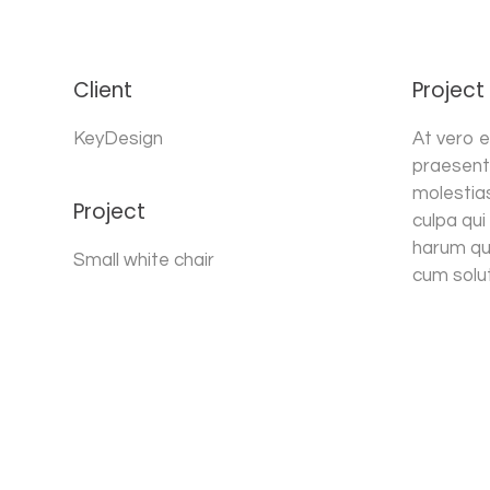
Client
Project
KeyDesign
At vero e
praesent
molestias
Project
culpa qui
harum qui
Small white chair
cum solut