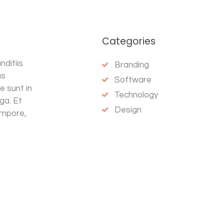
Categories
ditiis
Branding
as
Software
e sunt in
Technology
uga. Et
Design
empore,