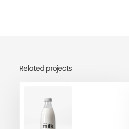
Related projects