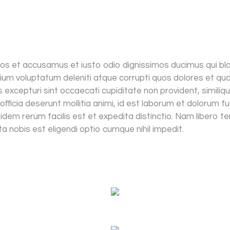
os et accusamus et iusto odio dignissimos ducimus qui blan
ium voluptatum deleniti atque corrupti quos dolores et qu
 excepturi sint occaecati cupiditate non provident, similiqu
 officia deserunt mollitia animi, id est laborum et dolorum f
dem rerum facilis est et expedita distinctio. Nam libero t
a nobis est eligendi optio cumque nihil impedit.