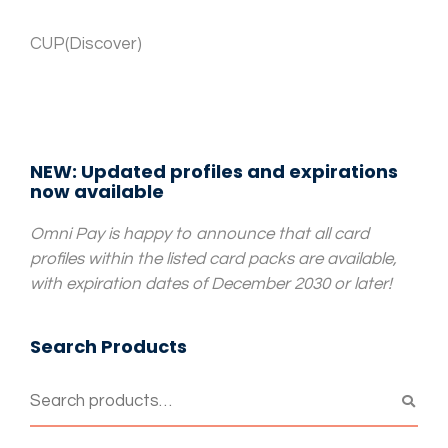
CUP(Discover)
NEW: Updated profiles and expirations
now available
Omni Pay is happy to announce that all card
profiles within the listed card packs are available,
with expiration dates of December 2030 or later!
Search Products