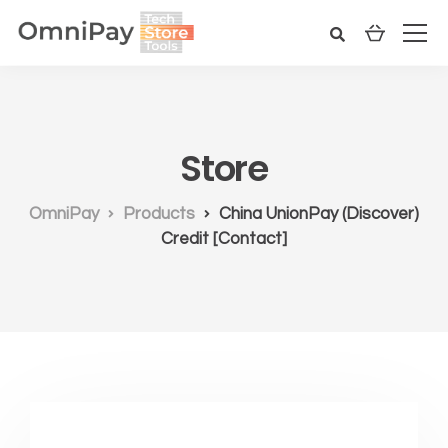
Store
OmniPay
Products
China UnionPay (Discover)
Credit [Contact]