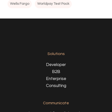
Wells Fargo
Worldpay Test Pack
Solutions
Developer
B2B
Enterprise
Consulting
Communicate