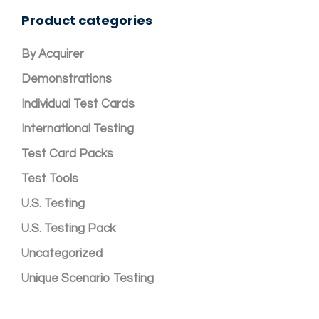
Product categories
By Acquirer
Demonstrations
Individual Test Cards
International Testing
Test Card Packs
Test Tools
U.S. Testing
U.S. Testing Pack
Uncategorized
Unique Scenario Testing