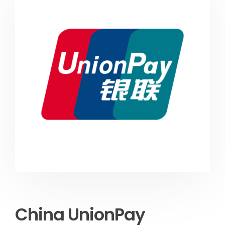
China UnionPay