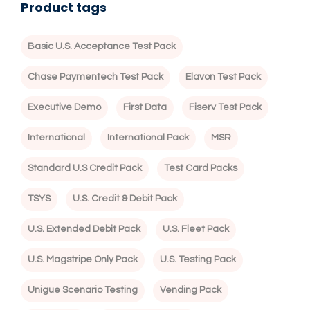
Product tags
Basic U.S. Acceptance Test Pack
Chase Paymentech Test Pack
Elavon Test Pack
Executive Demo
First Data
Fiserv Test Pack
International
International Pack
MSR
Standard U.S Credit Pack
Test Card Packs
TSYS
U.S. Credit & Debit Pack
U.S. Extended Debit Pack
U.S. Fleet Pack
U.S. Magstripe Only Pack
U.S. Testing Pack
Unigue Scenario Testing
Vending Pack