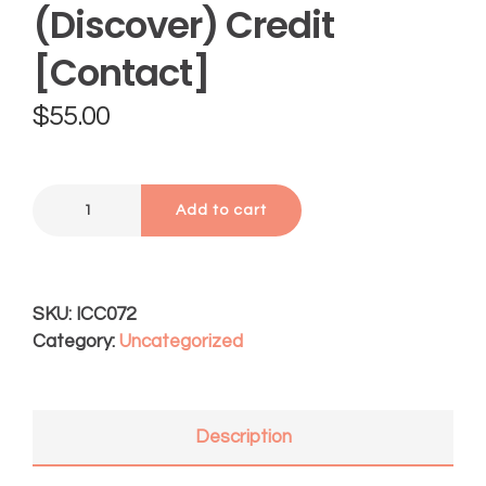
(Discover) Credit
[Contact]
$
55.00
Add to cart
SKU:
ICC072
Category:
Uncategorized
Description