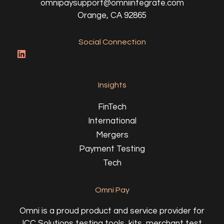
omnipaysupport@omniintegrate.com
Orange, CA 92865
Social Connection
Insights
FinTech
International
Mergers
Payment Testing
Tech
Omni Pay
Omni is a proud product and service provider for
ICC Solutions testing tools, kits, merchant test