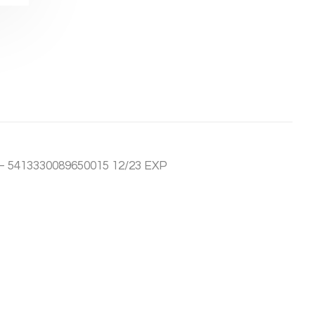
– 5413330089650015 12/23 EXP