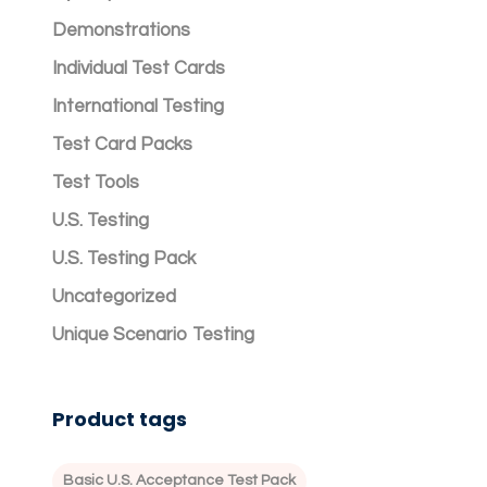
Demonstrations
Individual Test Cards
International Testing
Test Card Packs
Test Tools
U.S. Testing
U.S. Testing Pack
Uncategorized
Unique Scenario Testing
Product tags
Basic U.S. Acceptance Test Pack