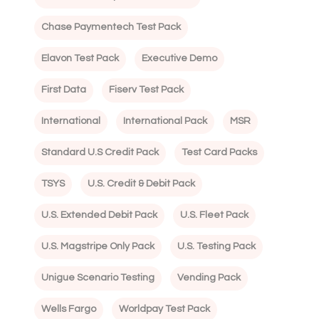
Chase Paymentech Test Pack
Elavon Test Pack
Executive Demo
First Data
Fiserv Test Pack
International
International Pack
MSR
Standard U.S Credit Pack
Test Card Packs
TSYS
U.S. Credit & Debit Pack
U.S. Extended Debit Pack
U.S. Fleet Pack
U.S. Magstripe Only Pack
U.S. Testing Pack
Unigue Scenario Testing
Vending Pack
Wells Fargo
Worldpay Test Pack