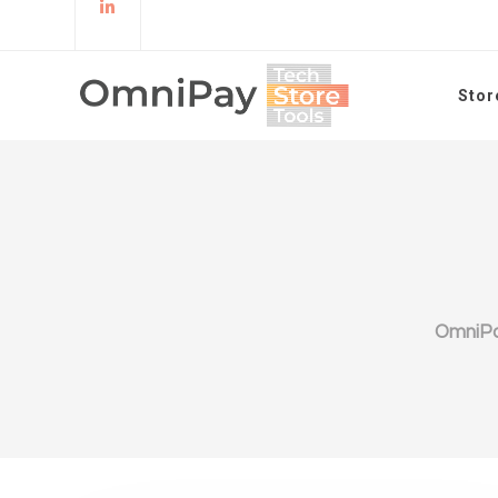
Stor
OmniP