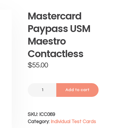
Mastercard
Paypass USM
Maestro
Contactless
$
55.00
Add to cart
SKU:
ICC069
Category:
Individual Test Cards