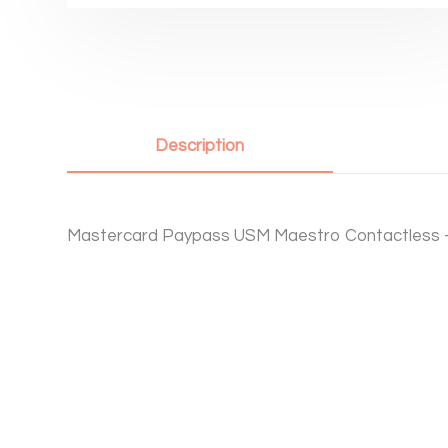
Description
Mastercard Paypass USM Maestro Contactless 