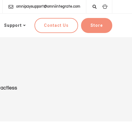
omnipaysupport@omniintegrate.com
Contact Us
Store
Support
actless