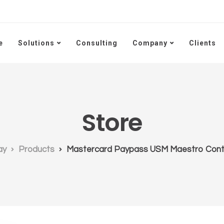
e
Solutions
Consulting
Company
Clients
Store
ay
Products
Mastercard Paypass USM Maestro Cont