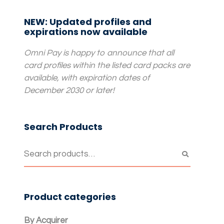
NEW: Updated profiles and
expirations now available
Omni Pay is happy to announce that all
card profiles within the listed card packs are
available, with expiration dates of
December 2030 or later!
Search Products
Product categories
By Acquirer