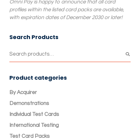
Omni Pay is happy to announce that all card
profiles within the listed card packs are available,
with expiration dates of December 2030 or later!
Search Products
Product categories
By Acquirer
Demonstrations
Individual Test Cards
International Testing
Test Card Packs