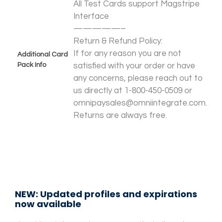
All Test Cards support Magstripe
Interface
—————–
Return & Refund Policy:
If for any reason you are not
Additional Card
Pack Info
satisfied with your order or have
any concerns, please reach out to
us directly at 1-800-450-0509 or
omnipaysales@omniintegrate.com.
Returns are always free.
NEW: Updated profiles and expirations
now available