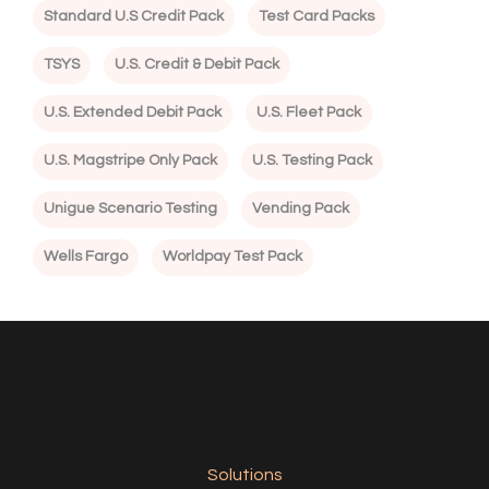
Standard U.S Credit Pack
Test Card Packs
TSYS
U.S. Credit & Debit Pack
U.S. Extended Debit Pack
U.S. Fleet Pack
U.S. Magstripe Only Pack
U.S. Testing Pack
Unigue Scenario Testing
Vending Pack
Wells Fargo
Worldpay Test Pack
Solutions