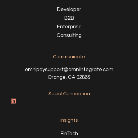
Developer
B2B
Enterprise
Consulting
Communicate
omnipaysupport@omniintegrate.com
Orange, CA 92865
Social Connection
Insights
FinTech