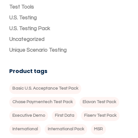
Test Tools
U.S. Testing
U.S. Testing Pack
Uncategorized
Unique Scenario Testing
Product tags
Basic U.S. Acceptance Test Pack
Chase Paymentech Test Pack
Elavon Test Pack
Executive Demo
First Data
Fiserv Test Pack
International
International Pack
MSR