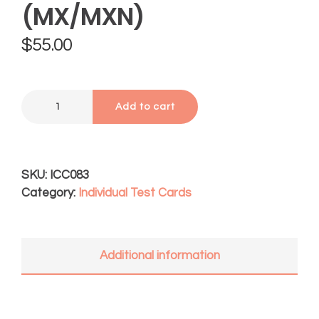
(MX/MXN)
$
55.00
Add to cart
SKU:
ICC083
Category:
Individual Test Cards
Additional information