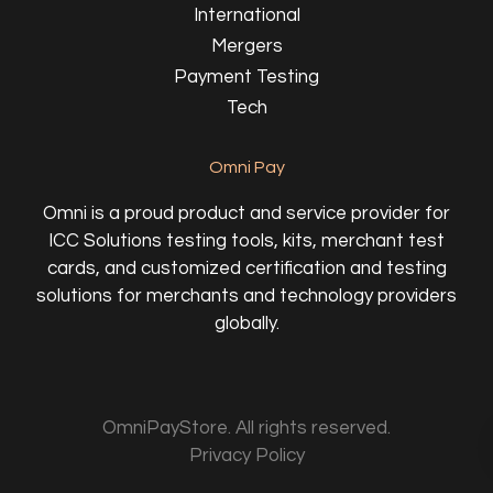
International
Mergers
Payment Testing
Tech
Omni Pay
Omni is a proud product and service provider for
ICC Solutions testing tools, kits, merchant test
cards, and customized certification and testing
solutions for merchants and technology providers
globally.
OmniPayStore. All rights reserved.
Privacy Policy