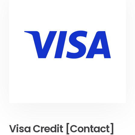
Visa Credit [Contact]