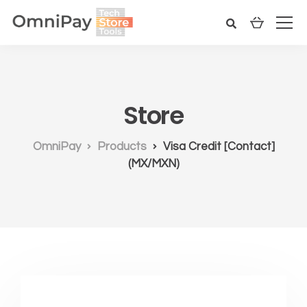
Store
OmniPay
Products
Visa Credit [Contact]
(MX/MXN)