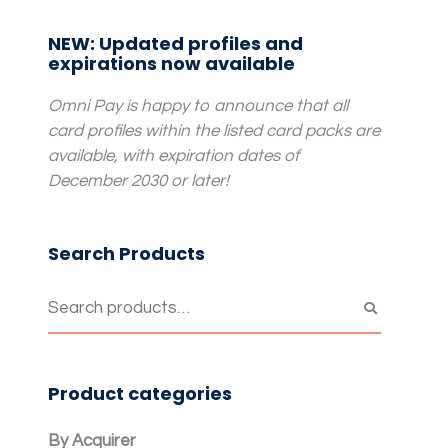
NEW: Updated profiles and
expirations now available
Omni Pay is happy to announce that all
card profiles within the listed card packs are
available, with expiration dates of
December 2030 or later!
Search Products
Product categories
By Acquirer