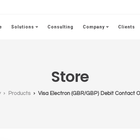
e
Solutions
Consulting
Company
Clients
Store
y
Products
Visa Electron (GBR/GBP) Debit Contact Of