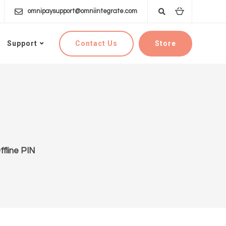
omnipaysupport@omniintegrate.com
Contact Us
Store
Support
fline PIN