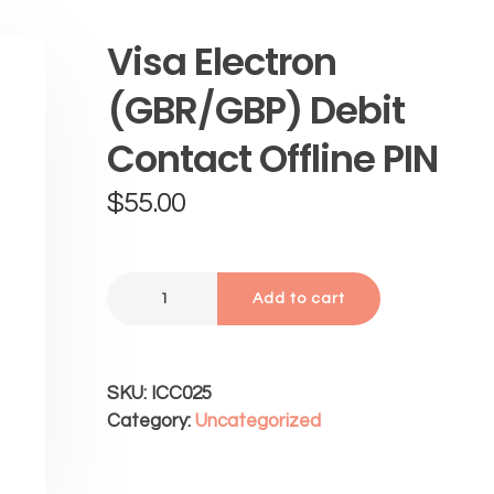
Visa Electron
(GBR/GBP) Debit
Contact Offline PIN
$
55.00
Add to cart
SKU:
ICC025
Category:
Uncategorized