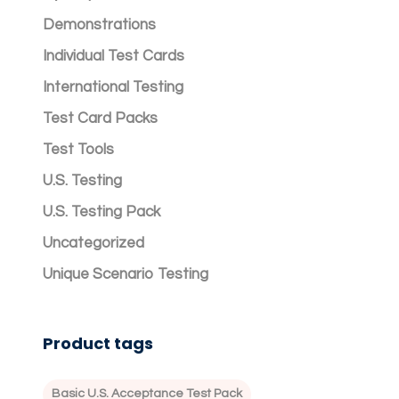
Demonstrations
Individual Test Cards
International Testing
Test Card Packs
Test Tools
U.S. Testing
U.S. Testing Pack
Uncategorized
Unique Scenario Testing
Product tags
Basic U.S. Acceptance Test Pack