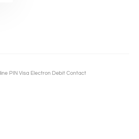
ine PIN Visa Electron Debit Contact