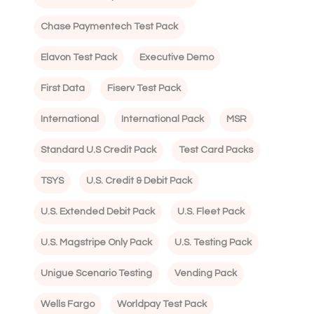
Chase Paymentech Test Pack
Elavon Test Pack
Executive Demo
First Data
Fiserv Test Pack
International
International Pack
MSR
Standard U.S Credit Pack
Test Card Packs
TSYS
U.S. Credit & Debit Pack
U.S. Extended Debit Pack
U.S. Fleet Pack
U.S. Magstripe Only Pack
U.S. Testing Pack
Unigue Scenario Testing
Vending Pack
Wells Fargo
Worldpay Test Pack