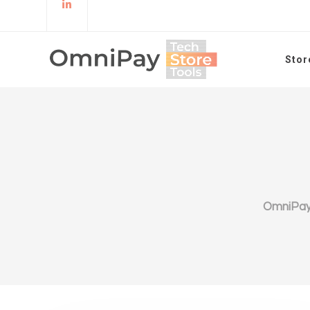
Stor
OmniPa