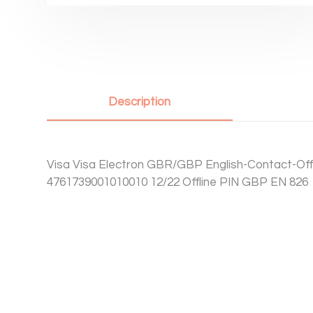
Description
Visa Visa Electron GBR/GBP English-Contact-Offl
4761739001010010 12/22 Offline PIN GBP EN 826